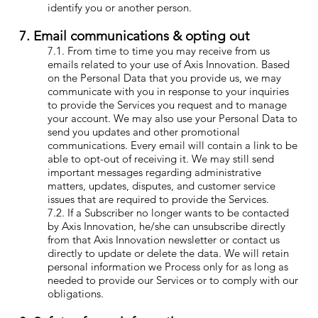
identify you or another person.
7. Email communications & opting out
7.1. From time to time you may receive from us
emails related to your use of Axis Innovation. Based
on the Personal Data that you provide us, we may
communicate with you in response to your inquiries
to provide the Services you request and to manage
your account. We may also use your Personal Data to
send you updates and other promotional
communications. Every email will contain a link to be
able to opt-out of receiving it. We may still send
important messages regarding administrative
matters, updates, disputes, and customer service
issues that are required to provide the Services.
7.2. If a Subscriber no longer wants to be contacted
by Axis Innovation, he/she can unsubscribe directly
from that Axis Innovation newsletter or contact us
directly to update or delete the data. We will retain
personal information we Process only for as long as
needed to provide our Services or to comply with our
obligations.