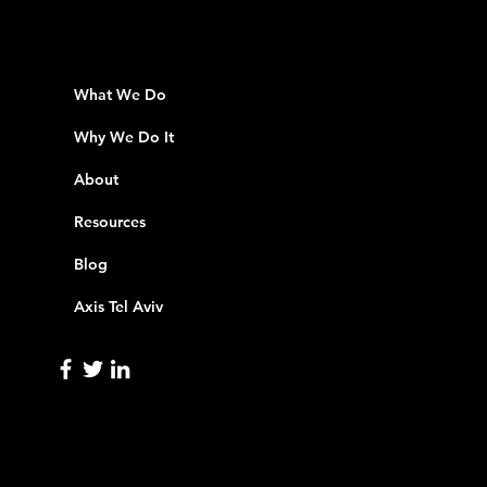
What We Do
Why We Do It
About
Resources
Blog
Axis Tel Aviv
info@axisinnovation.com