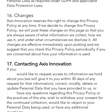
Personal Data as required under GDPR and applicable
Data Protection Laws.
16. Changes
Axis Innovation reserves the right to change this Privacy
Policy at any time. If we decide to change this Privacy
Policy, we will post these changes on this page so that you
are always aware of what information we collect, how we
use it, and under what circumstances we disclose it. All
changes are effective immediately upon posting and we
suggest that you check this Privacy Policy periodically if you
are concerned about how your information is used.
17. Contacting Axis Innovation
If you:
· would like to request access to information we hold
about you (we will give it to you within 30 days of any
request for that information), correct, modify, delete or
update Personal Data that you have provided to us, or
· have any questions regarding this Privacy Policy or
the practices of this site, wish to withdraw your consent for
the continued collection, would like to object to your
Personal Data being used, or have any additional
questions: