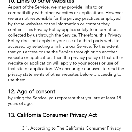
10. Links to other websites
As part of the Service, we may provide links to or
compatibility with other websites or applications. However,
we are not responsible for the privacy practices employed
by those websites or the information or content they
contain. This Privacy Policy applies solely to information
collected by us through the Service. Therefore, this Privacy
Policy does not apply to your use of a third-party website
accessed by selecting a link via our Service. To the extent
that you access or use the Service through or on another
website or application, then the privacy policy of that other
website or application will apply to your access or use of
that site or application. We encourage our users to read the
privacy statements of other websites before proceeding to
use them.
12. Age of consent
By using the Service, you represent that you are at least 18
years of age.
13. California Consumer Privacy Act
13.1. According to The California Consumer Privacy