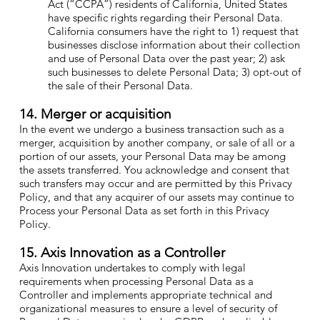
Act (“CCPA”) residents of California, United States
have specific rights regarding their Personal Data.
California consumers have the right to 1) request that
businesses disclose information about their collection
and use of Personal Data over the past year; 2) ask
such businesses to delete Personal Data; 3) opt-out of
the sale of their Personal Data.
14. Merger or acquisition
In the event we undergo a business transaction such as a
merger, acquisition by another company, or sale of all or a
portion of our assets, your Personal Data may be among
the assets transferred. You acknowledge and consent that
such transfers may occur and are permitted by this Privacy
Policy, and that any acquirer of our assets may continue to
Process your Personal Data as set forth in this Privacy
Policy.
15. Axis Innovation as a Controller
Axis Innovation undertakes to comply with legal
requirements when processing Personal Data as a
Controller and implements appropriate technical and
organizational measures to ensure a level of security of