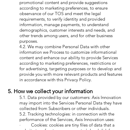
promotional content and provide suggestions
according to marketing preferences, to ensure
observance of our TOS and meet the legal
requirements, to verify identity and provided
information, manage payments, to understand
demographics, customer interests and needs, and
other trends among users, and for other business
purposes.
4.2. We may combine Personal Data with other
information we Process to customize informational
content and enhance our ability to provide Services
according to marketing preferences, restrictions or
for advertising, targeting purposes or to develop and
provide you with more relevant products and features
in accordance with this Privacy Policy.
5. How we collect your information
5.1. Data provided by our customers: Axis Innovation
may import into the Services Personal Data they have
collected from Subscribers or other individuals.
5.2. Tracking technologies: in connection with the
performance of the Services, Axis Innovation uses:
· Cookies: cookies are tiny files of data that a