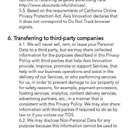
http://www.aboutads.info/choices/.
5.5. Based on the requirements of California Online
Privacy Protection Act, Axis Innovation declares that
it does not correspond to Do Not Track browser
signals.
6. Transferring to third-party companies
6.1. We will never sell, rent, or lease your Personal
Data to a third party, but we may share collected
information for the purposes described in this Privacy
Policy with third-parties that help Axis Innovation
provide, improve, promote or support Services, that
help with our business operations and assist in the
delivery of our Services, or who performing services
for us, in order to prevent damage to our property or
for safety reasons, for example, payment processors,
hosting services, analytics, content delivery services,
advertising partners, etc., in a manner that is
consistent with this Privacy Policy. We may also share
information with third parties if required to do so by
law or if you violate our TOS.
6.2. We may disclose Non-Personal Data for any
purpose because this information cannot be used to