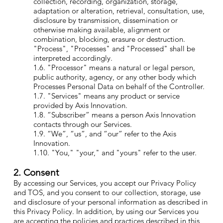
collection, recording, organization, storage,
adaptation or alteration, retrieval, consultation, use,
disclosure by transmission, dissemination or
otherwise making available, alignment or
combination, blocking, erasure or destruction.
"Process", "Processes" and "Processed" shall be
interpreted accordingly.
1.6. "Processor" means a natural or legal person,
public authority, agency, or any other body which
Processes Personal Data on behalf of the Controller.
1.7. "Services" means any product or service
provided by Axis Innovation.
1.8. “Subscriber” means a person Axis Innovation
contacts through our Services.
1.9. “We”, “us”, and “our” refer to the Axis
Innovation.
1.10. "You," "your," and "yours" refer to the user.
2. Consent
By accessing our Services, you accept our Privacy Policy
and TOS, and you consent to our collection, storage, use
and disclosure of your personal information as described in
this Privacy Policy. In addition, by using our Services you
are accepting the policies and practices described in this