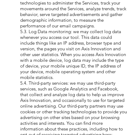
technologies to administer the Services, track your
movements around the Services, analyze trends, track
behavior, serve targeted advertisements and gather
demographic information, to measure the
performance of our email campaigns.
5.3. Log Data monitoring: we may collect log data
whenever you access our tool. This data could
include things like an IP address, browser type and
version, the pages you visit on Axis Innovation and
other user statistics. When you access Axis Innovation
with a mobile device, log data may include the type
of device, your mobile unique ID, the IP address of
your device, mobile operating system and other
mobile statistics.
5.4. Third-party services: we may use third-party
services, such as Google Analytics and Facebook,
that collect and analyze log data to help us improve
Axis Innovation, and occasionally to use for targeted
online advertising. Our third-party partners may use
cookies or other tracking technologies to provide you
advertising on other sites based on your browsing
activities and interests. You can find more
information about these practices, including how to
opt-out of receiving targeted advertising here: