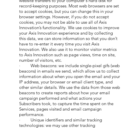
website transfers to your computer's hard disk for
record-keeping purposes. Most web browsers are set
to accept cookies, but you can change this in your
browser settings. However, if you do not accept
cookies, you may not be able to use all of Axis
Innovation’s functionality. We use cookies to improve
your Axis Innovation experience and by collecting
this data, we can store information so that you don’t
have to re-enter it every time you visit Axis
Innovation. We also use it to monitor visitor metrics
to Axis Innovation such as page views, time on site,
number of visitors, etc.
· Web beacons: we include single-pixel gifs (web
beacons) in emails we send, which allow us to collect
information about when you open the email and your
IP address, your browser or email client type, and
other similar details. We use the data from those web
beacons to create reports about how your email
campaign performed and what actions your
Subscribers took, to capture the time spent on the
Services, pages visited and email campaign
performance.
· Unique identifiers and similar tracking
technologies: we may use other tracking