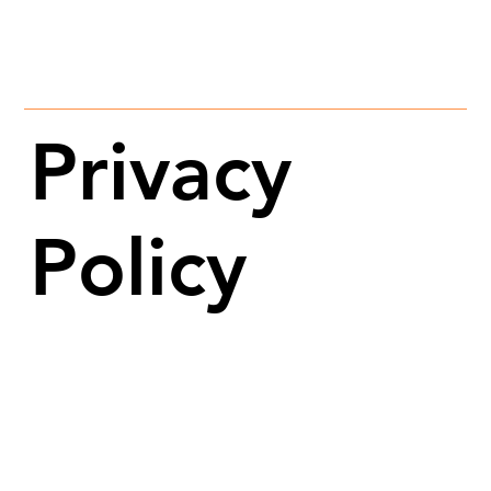
Privacy
Policy