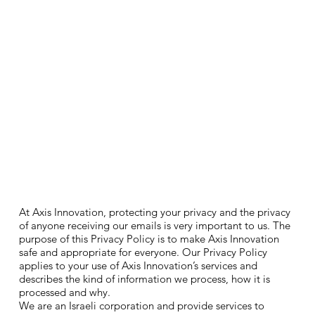
At Axis Innovation, protecting your privacy and the privacy
of anyone receiving our emails is very important to us. The
purpose of this Privacy Policy is to make Axis Innovation
safe and appropriate for everyone. Our Privacy Policy
applies to your use of Axis Innovation’s services and
describes the kind of information we process, how it is
processed and why.
We are an Israeli corporation and provide services to