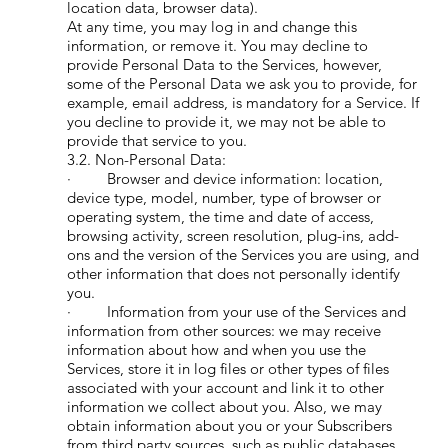
location data, browser data).
At any time, you may log in and change this
information, or remove it. You may decline to
provide Personal Data to the Services, however,
some of the Personal Data we ask you to provide, for
example, email address, is mandatory for a Service. If
you decline to provide it, we may not be able to
provide that service to you.
3.2. Non-Personal Data:
· Browser and device information: location,
device type, model, number, type of browser or
operating system, the time and date of access,
browsing activity, screen resolution, plug-ins, add-
ons and the version of the Services you are using, and
other information that does not personally identify
you.
· Information from your use of the Services and
information from other sources: we may receive
information about how and when you use the
Services, store it in log files or other types of files
associated with your account and link it to other
information we collect about you. Also, we may
obtain information about you or your Subscribers
from third party sources, such as public databases,