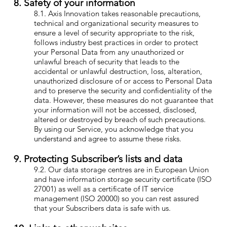
8. Safety of your information
8.1. Axis Innovation takes reasonable precautions,
technical and organizational security measures to
ensure a level of security appropriate to the risk,
follows industry best practices in order to protect
your Personal Data from any unauthorized or
unlawful breach of security that leads to the
accidental or unlawful destruction, loss, alteration,
unauthorized disclosure of or access to Personal Data
and to preserve the security and confidentiality of the
data. However, these measures do not guarantee that
your information will not be accessed, disclosed,
altered or destroyed by breach of such precautions.
By using our Service, you acknowledge that you
understand and agree to assume these risks.
9. Protecting Subscriber’s lists and data
9.2. Our data storage centres are in European Union
and have information storage security certificate (ISO
27001) as well as a certificate of IT service
management (ISO 20000) so you can rest assured
that your Subscribers data is safe with us.