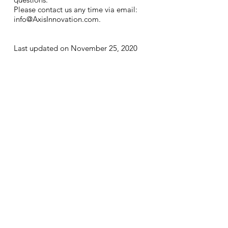
Please contact us any time via email:
info@AxisInnovation.com
.
Last updated on November 25, 2020