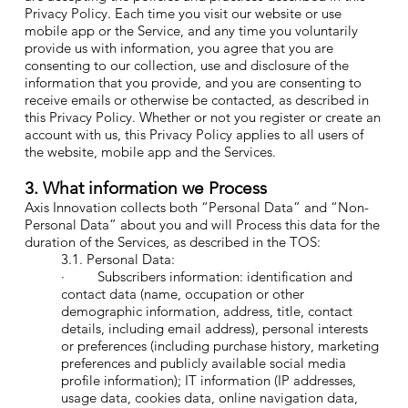
Privacy Policy. Each time you visit our website or use
mobile app or the Service, and any time you voluntarily
provide us with information, you agree that you are
consenting to our collection, use and disclosure of the
information that you provide, and you are consenting to
receive emails or otherwise be contacted, as described in
this Privacy Policy. Whether or not you register or create an
account with us, this Privacy Policy applies to all users of
the website, mobile app and the Services.
3. What information we Process
Axis Innovation collects both “Personal Data” and “Non-
Personal Data” about you and will Process this data for the
duration of the Services, as described in the TOS:
3.1. Personal Data:
· Subscribers information: identification and
contact data (name, occupation or other
demographic information, address, title, contact
details, including email address), personal interests
or preferences (including purchase history, marketing
preferences and publicly available social media
profile information); IT information (IP addresses,
usage data, cookies data, online navigation data,