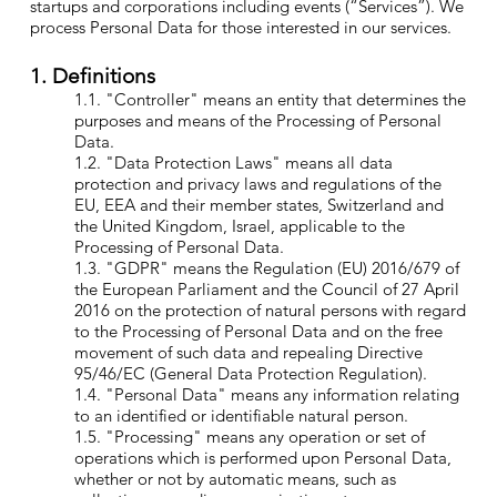
startups and corporations including events (“Services”). We
process Personal Data for those interested in our services.
1. Definitions
1.1. "Controller" means an entity that determines the
purposes and means of the Processing of Personal
Data.
1.2. "Data Protection Laws" means all data
protection and privacy laws and regulations of the
EU, EEA and their member states, Switzerland and
the United Kingdom, Israel, applicable to the
Processing of Personal Data.
1.3. "GDPR" means the Regulation (EU) 2016/679 of
the European Parliament and the Council of 27 April
2016 on the protection of natural persons with regard
to the Processing of Personal Data and on the free
movement of such data and repealing Directive
95/46/EC (General Data Protection Regulation).
1.4. "Personal Data" means any information relating
to an identified or identifiable natural person.
1.5. "Processing" means any operation or set of
operations which is performed upon Personal Data,
whether or not by automatic means, such as