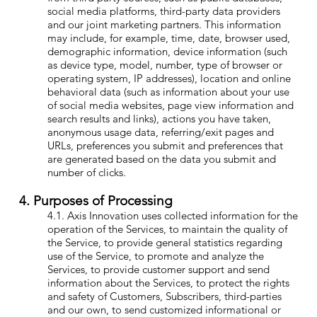
social media platforms, third-party data providers
and our joint marketing partners. This information
may include, for example, time, date, browser used,
demographic information, device information (such
as device type, model, number, type of browser or
operating system, IP addresses), location and online
behavioral data (such as information about your use
of social media websites, page view information and
search results and links), actions you have taken,
anonymous usage data, referring/exit pages and
URLs, preferences you submit and preferences that
are generated based on the data you submit and
number of clicks.
4. Purposes of Processing
4.1. Axis Innovation uses collected information for the
operation of the Services, to maintain the quality of
the Service, to provide general statistics regarding
use of the Service, to promote and analyze the
Services, to provide customer support and send
information about the Services, to protect the rights
and safety of Customers, Subscribers, third-parties
and our own, to send customized informational or