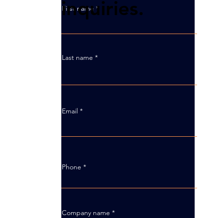
inquiries.
First name
Last name
Email
Phone
Company name