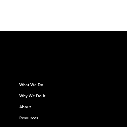
What We Do
Why We Do It
About
Resources