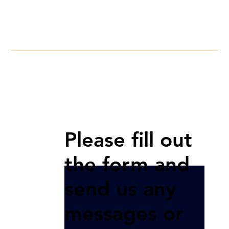
Please fill out
the form and
send us any
messages or