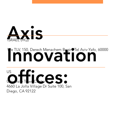
Axis
ISRAEL (HQ)
Innovation
We TLV, 150, Derech Menachem Begin, Tel Aviv-Yafo, 60000
offices:
US​
University Town Center
4660 La Jolla Village Dr Suite 100, San
Diego, CA 92122