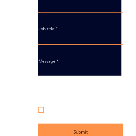
Job title
Message
I have read and agree to Axis
Innovation’s
Privacy Policy
Submit