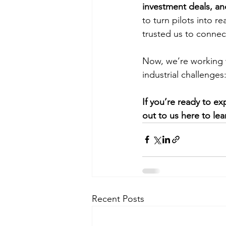
investment deals, 
to turn pilots into re
trusted us to connec
Now, we’re working w
industrial challenges
If you’re ready to e
out to us here to lea
Recent Posts