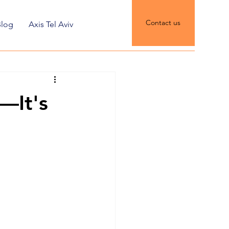
Contact us
Blog
Axis Tel Aviv
t—It's