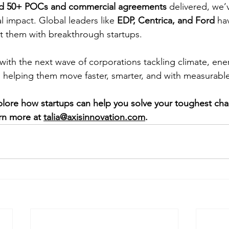
and 50+ POCs and commercial agreements
 delivered, we
al impact. Global leaders like
 EDP, Centrica, and Ford
 ha
t them with breakthrough startups.
ith the next wave of corporations tackling climate, ene
: helping them move faster, smarter, and with measurable
xplore how startups can help you solve your toughest cha
rn more at 
talia@axisinnovation.com
.