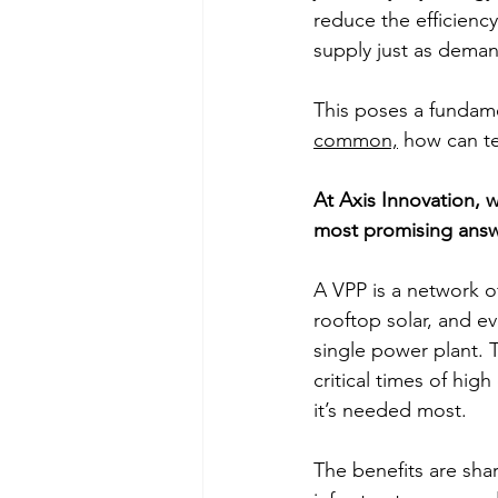
reduce the efficienc
supply just as dema
This poses a fundam
common,
 how can t
At Axis Innovation, w
most promising answe
A VPP is a network o
rooftop solar, and 
single power plant. 
critical times of hi
it’s needed most. 
The benefits are shar