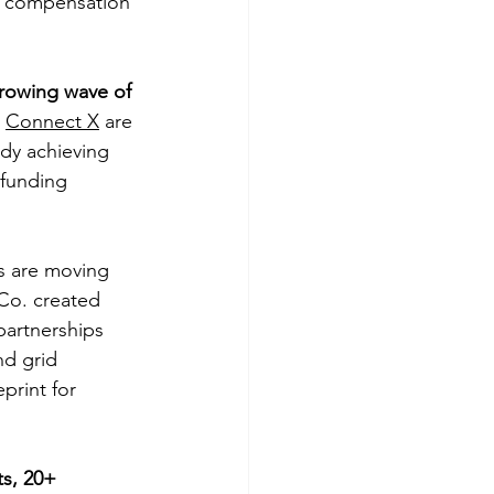
rn compensation 
growing wave of 
 
Connect X
 are 
dy achieving 
funding 
s are moving 
 Co. created 
artnerships 
nd grid 
print for 
s, 20+ 