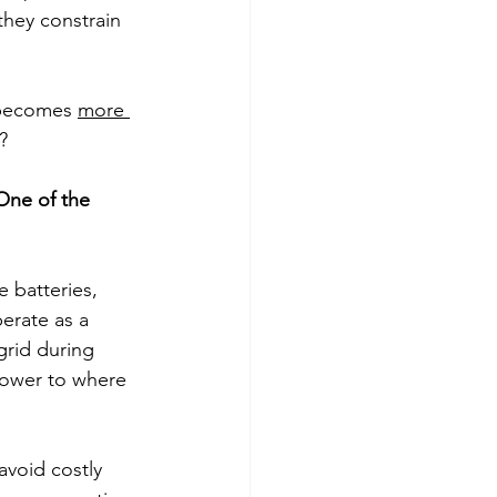
they constrain 
 becomes 
more 
? 
One of the 
 batteries, 
erate as a 
grid during 
power to where 
avoid costly 