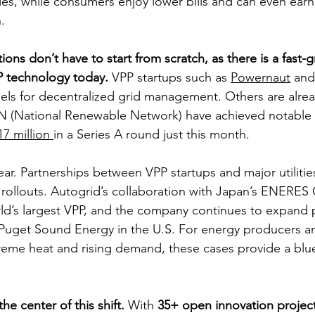
des, while consumers enjoy lower bills and can even ea
.
ions don’t have to start from scratch, as there is a fast-
P technology today. 
VPP startups such as 
Powernaut
 and
ls for decentralized grid management. Others are alrea
RN (National Renewable Network) have achieved notable 
17 million 
in a Series A round just this month.
r. Partnerships between VPP startups and major utilitie
l rollouts. Autogrid’s collaboration with Japan’s ENERES
d’s largest VPP, and the company continues to expand p
as Puget Sound Energy in the U.S. For energy producers a
reme heat and rising demand, these cases provide a blue
the center of this shift.
 With
 35+ open innovation project