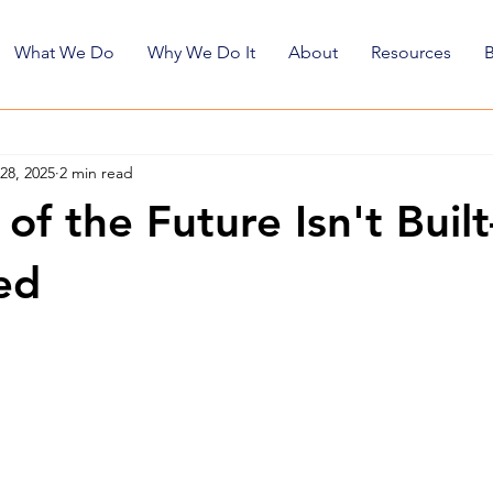
What We Do
Why We Do It
About
Resources
28, 2025
2 min read
of the Future Isn't Buil
ed