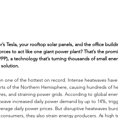
’s Tesla, your rooftop solar panels, and the office build
 forces to act like one giant power plant? That’s the promi
VPP), a technology that’s turning thousands of small ene
d solution.
n one of the hottest on record. Intense heatwaves have
rts of the Northern Hemisphere, causing hundreds of he
ires, and straining power grids. According to global ener
twave increased daily power demand by up to 14%, trigg
average daily power prices. But disruptive heatwaves bu
 consumers, they also strain energy producers. As high 