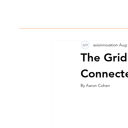
axisinnovation
Aug 
The Grid 
Connect
By Aaron Cohen