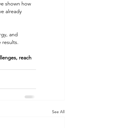
’ve shown how 
ve already 
rgy, and 
 results.
llenges, reach 
See All