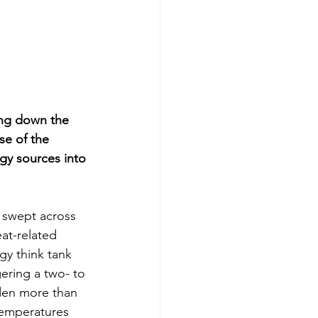
ing down the 
se of the 
rgy sources into 
 swept across 
at-related 
gy think tank 
ering a two- to 
rden more than 
temperatures 