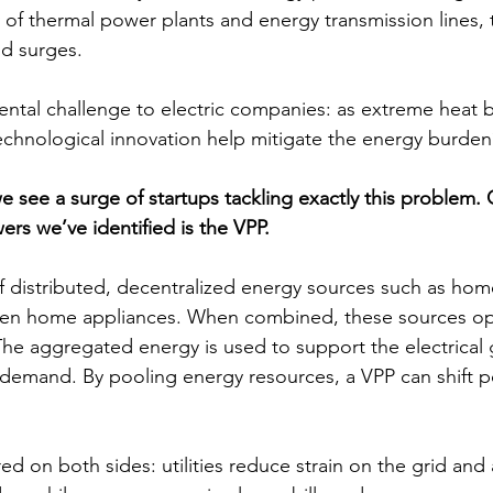
y of thermal power plants and energy transmission lines, 
nd surges.
ental challenge to electric companies: as extreme heat
echnological innovation help mitigate the energy burden
e see a surge of startups tackling exactly this problem. 
rs we’ve identified is the VPP. 
f distributed, decentralized energy sources such as home
even home appliances. When combined, these sources op
The aggregated energy is used to support the electrical 
gh demand. By pooling energy resources, a VPP can shift 
ed on both sides: utilities reduce strain on the grid and 