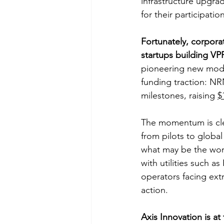
infrastructure upgra
for their participation
Fortunately, corporat
startups building VP
pioneering new mode
funding traction: N
milestones, raising 
$
The momentum is clea
from pilots to globa
what may be the worl
with utilities such 
operators facing ext
action.
Axis Innovation is at 