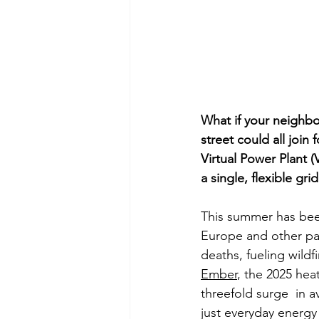
What if your neighbor
street could all join
Virtual Power Plant (
a single, flexible gri
This summer has bee
Europe and other pa
deaths, fueling wildf
Ember
, the 2025 hea
threefold surge  in 
just everyday energy